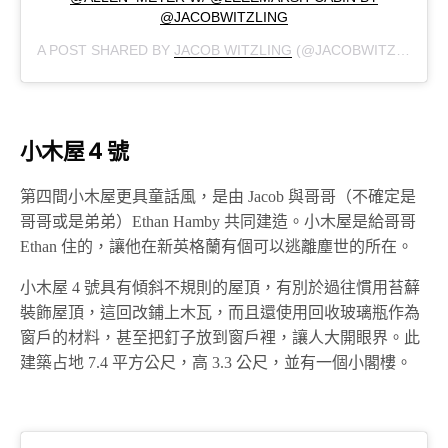
@JACOBWITZLING
A POST SHARED BY
JACOB WITZLING
(@JACOBWITZLING) ON
小木屋 4 號
第四間小木屋更具童話風，是由 Jacob 與哥哥（不確定是
哥哥或是弟弟）Ethan Hamby 共同建造。小木屋是給哥哥
Ethan 住的，讓他在新英格蘭有個可以逃離塵世的所在。
小木屋 4 號具有傾斜不規則的屋頂，有別於過往慣用苔蘚
裝飾屋頂，這回改鋪上木瓦，而且還使用回收玻璃瓶作為
窗戶的材料，甚至把釘子放到窗戶裡，讓人大開眼界。此
建築占地 7.4 平方公尺，高 3.3 公尺，並有一個小閣樓。