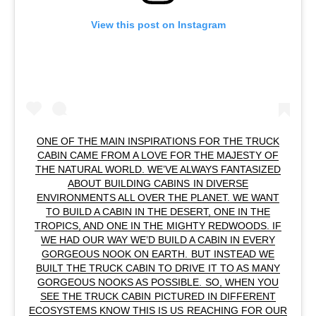
View this post on Instagram
ONE OF THE MAIN INSPIRATIONS FOR THE TRUCK
CABIN CAME FROM A LOVE FOR THE MAJESTY OF
THE NATURAL WORLD. WE’VE ALWAYS FANTASIZED
ABOUT BUILDING CABINS IN DIVERSE
ENVIRONMENTS ALL OVER THE PLANET. WE WANT
TO BUILD A CABIN IN THE DESERT, ONE IN THE
TROPICS, AND ONE IN THE MIGHTY REDWOODS. IF
WE HAD OUR WAY WE’D BUILD A CABIN IN EVERY
GORGEOUS NOOK ON EARTH. BUT INSTEAD WE
BUILT THE TRUCK CABIN TO DRIVE IT TO AS MANY
GORGEOUS NOOKS AS POSSIBLE. SO, WHEN YOU
SEE THE TRUCK CABIN PICTURED IN DIFFERENT
ECOSYSTEMS KNOW THIS IS US REACHING FOR OUR