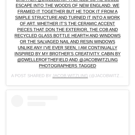
ESCAPE INTO THE WOODS OF NEW ENGLAND. WE
FRAMED IT TOGETHER BUT HE TOOK IT FROM A
SIMPLE STRUCTURE AND TURNED IT INTO A WORK
OF ART. WHETHER IT’S THE CERAMIC ACCENT
PIECES THAT DON THE EXTERIOR, THE COB AND
RECYCLED GLASS BOTTLE HEARTH AND WINDOWS
OR THE SALVAGED NAIL AND RESIN WINDOWS
UNLIKE ANY I’VE EVER SEEN, I AM CONTINUALLY
INSPIRED BY MY BROTHER’S CREATIVITY. CABIN BY
@DWELLEROFTHEFIELD AND @JACOBWITZLING
PHOTOGRAPHERS TAGGED
A POST SHARED BY
JACOB WITZLING
(@JACOBWITZLING) ON