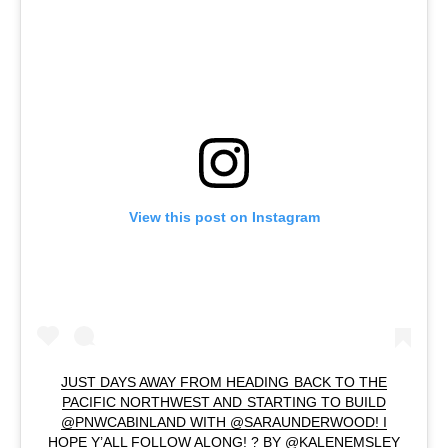
View this post on Instagram
JUST DAYS AWAY FROM HEADING BACK TO THE
PACIFIC NORTHWEST AND STARTING TO BUILD
@PNWCABINLAND WITH @SARAUNDERWOOD! I
HOPE Y’ALL FOLLOW ALONG! ? BY @KALENEMSLEY