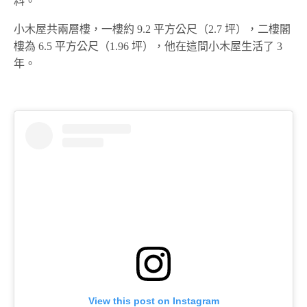
料。
小木屋共兩層樓，一樓約 9.2 平方公尺（2.7 坪），二樓閣
樓為 6.5 平方公尺（1.96 坪），他在這間小木屋生活了 3
年。
View this post on Instagram