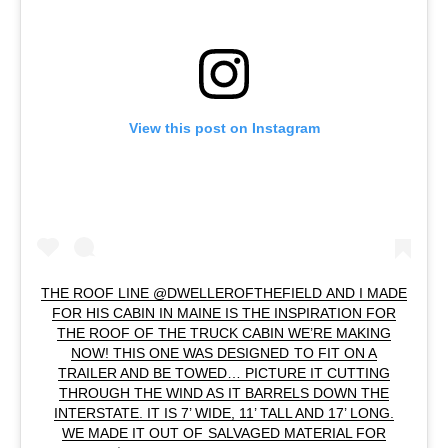
View this post on Instagram
THE ROOF LINE @DWELLEROFTHEFIELD AND I MADE
FOR HIS CABIN IN MAINE IS THE INSPIRATION FOR
THE ROOF OF THE TRUCK CABIN WE’RE MAKING
NOW! THIS ONE WAS DESIGNED TO FIT ON A
TRAILER AND BE TOWED… PICTURE IT CUTTING
THROUGH THE WIND AS IT BARRELS DOWN THE
INTERSTATE. IT IS 7’ WIDE, 11’ TALL AND 17’ LONG.
WE MADE IT OUT OF SALVAGED MATERIAL FOR