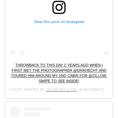
View this post on Instagram
THROWBACK TO THIS DAY 2 YEARS AGO WHEN I
FIRST MET THE PHOTOGRAPHER @ERIKHECHT AND
TOURED HIM AROUND MY 2ND CABIN FOR @ZILLOW.
SWIPE TO SEE INSIDE!
A POST SHARED BY
JACOB WITZLING
(@JACOBWITZLING) ON