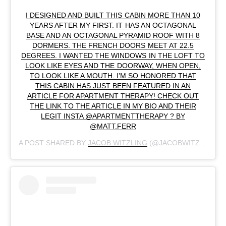
I DESIGNED AND BUILT THIS CABIN MORE THAN 10
YEARS AFTER MY FIRST. IT HAS AN OCTAGONAL
BASE AND AN OCTAGONAL PYRAMID ROOF WITH 8
DORMERS. THE FRENCH DOORS MEET AT 22.5
DEGREES. I WANTED THE WINDOWS IN THE LOFT TO
LOOK LIKE EYES AND THE DOORWAY, WHEN OPEN,
TO LOOK LIKE A MOUTH. I’M SO HONORED THAT
THIS CABIN HAS JUST BEEN FEATURED IN AN
ARTICLE FOR APARTMENT THERAPY! CHECK OUT
THE LINK TO THE ARTICLE IN MY BIO AND THEIR
LEGIT INSTA @APARTMENTTHERAPY ? BY
@MATT.FERR
A POST SHARED BY
JACOB WITZLING
(@JACOBWITZLING) ON