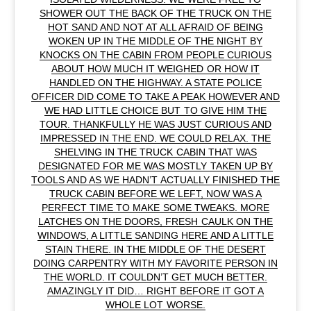
SHOWER OUT THE BACK OF THE TRUCK ON THE
HOT SAND AND NOT AT ALL AFRAID OF BEING
WOKEN UP IN THE MIDDLE OF THE NIGHT BY
KNOCKS ON THE CABIN FROM PEOPLE CURIOUS
ABOUT HOW MUCH IT WEIGHED OR HOW IT
HANDLED ON THE HIGHWAY. A STATE POLICE
OFFICER DID COME TO TAKE A PEAK HOWEVER AND
WE HAD LITTLE CHOICE BUT TO GIVE HIM THE
TOUR. THANKFULLY HE WAS JUST CURIOUS AND
IMPRESSED IN THE END. WE COULD RELAX. THE
SHELVING IN THE TRUCK CABIN THAT WAS
DESIGNATED FOR ME WAS MOSTLY TAKEN UP BY
TOOLS AND AS WE HADN’T ACTUALLY FINISHED THE
TRUCK CABIN BEFORE WE LEFT, NOW WAS A
PERFECT TIME TO MAKE SOME TWEAKS. MORE
LATCHES ON THE DOORS, FRESH CAULK ON THE
WINDOWS, A LITTLE SANDING HERE AND A LITTLE
STAIN THERE. IN THE MIDDLE OF THE DESERT
DOING CARPENTRY WITH MY FAVORITE PERSON IN
THE WORLD. IT COULDN’T GET MUCH BETTER.
AMAZINGLY IT DID… RIGHT BEFORE IT GOT A
WHOLE LOT WORSE.