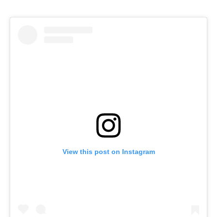
View this post on Instagram