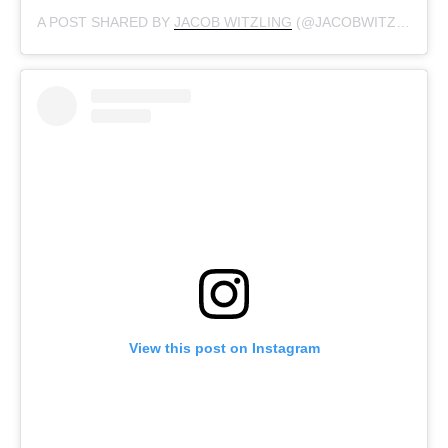
A POST SHARED BY
JACOB WITZLING
(@JACOBWITZLING) ON
View this post on Instagram