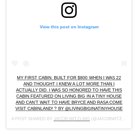
View this post on Instagram
MY FIRST CABIN. BUILT FOR $800 WHEN I WAS 22
AND THOUGHT I KNEW A LOT MORE THAN I
ACTUALLY DID. I WAS SO HONORED TO HAVE THIS
CABIN FEATURED ON LIVING BIG IN A TINY HOUSE
AND CAN’T WAIT TO HAVE BRYCE AND RASA COME
VISIT CABINLAND! ? BY @LIVINGBIGINATINYHOUSE
A POST SHARED BY
JACOB WITZLING
(@JACOBWITZLING) ON