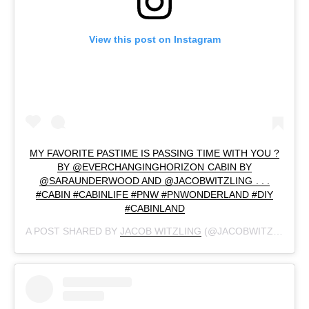
View this post on Instagram
MY FAVORITE PASTIME IS PASSING TIME WITH YOU ?
BY @EVERCHANGINGHORIZON CABIN BY
@SARAUNDERWOOD AND @JACOBWITZLING . . .
#CABIN #CABINLIFE #PNW #PNWONDERLAND #DIY
#CABINLAND
A POST SHARED BY
JACOB WITZLING
(@JACOBWITZLING) ON