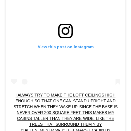
View this post on Instagram
I ALWAYS TRY TO MAKE THE LOFT CEILINGS HIGH
ENOUGH SO THAT ONE CAN STAND UPRIGHT AND
STRETCH WHEN THEY WAKE UP. SINCE THE BASE IS
NEVER OVER 200 SQUARE FEET THIS MAKES MY
CABINS TALLER THAN THEY ARE WIDE, LIKE THE
TREES THAT SURROUND THEM ? BY
@ALLEN_MEYER W/ @LEEEMARSH CABIN BY