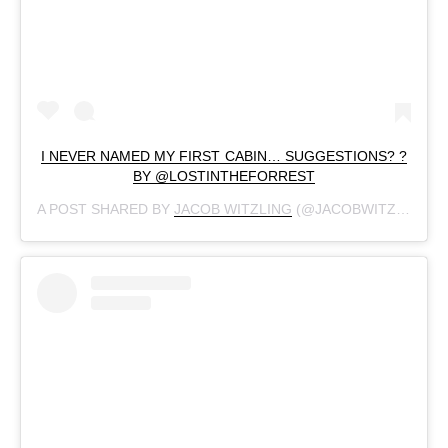
I NEVER NAMED MY FIRST CABIN… SUGGESTIONS? ?
BY @LOSTINTHEFORREST
A POST SHARED BY
JACOB WITZLING
(@JACOBWITZLING) ON