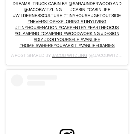
DREAMS. TRUCK CABIN BY @SARAUNDERWOOD AND
@JACOBWITZLING . . . #CABIN #CABINLIFE
#WILDERNESSCULTURE #TINYHOUSE #GETOUTSIDE
#NEVERSTOPEXPLORING #TINYLIVING
#TINYHOUSENATION #CARPENTRY #EARTHFOCUS
#GLAMPING #CAMPING #WOODWORKING #DESIGN
#DIY #DOITYOURSELF #VANLIFE
#HOMEISWHEREYOUPARKIT #VANLIFEDIARIES
A POST SHARED BY
JACOB WITZLING
(@JACOBWITZLING) ON