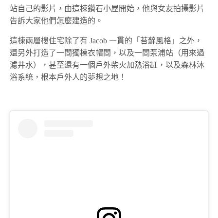
站自己的影片，由這棟鑽石小屋開始，他與女友拍攝影片
告訴大家他們怎麼建造的。
這棟兩層樓住宅除了有 Jacob 一貫的「苔蘚風格」之外，
還另外打造了一間獨棟衣帽間，以及一間泵浦站（用來過
濾井水），甚至還有一個戶外柴火加熱浴缸，以及森林沐
浴系統，根本戶外人的夢想之地！