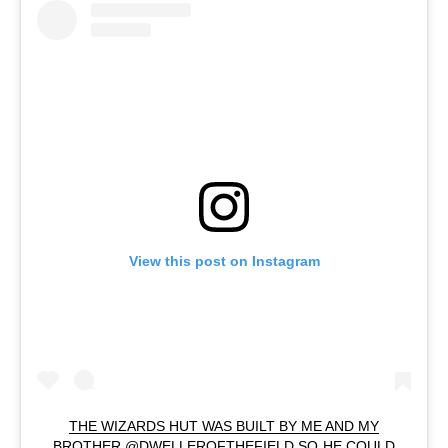
View this post on Instagram
THE WIZARDS HUT WAS BUILT BY ME AND MY
BROTHER @DWELLEROFTHEFIELD SO HE COULD