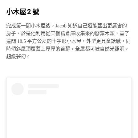
小木屋 2 號
完成第一間小木屋後，Jacob 知道自己還能蓋出更厲害的
房子，於是他利用從某個舊倉庫收集來的廢棄木頭，蓋了
這間 18.5 平方公尺的十字形小木屋，外型更具童話感，同
時傾斜屋頂覆蓋上厚厚的苔蘚，全屋都可被自然光照明，
超級夢幻。