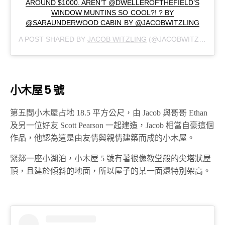
AROUND $1000. AREN’T @DWELLEROFTHEFIELD’S
WINDOW MUNTINS SO COOL?! ? BY
@SARAUNDERWOOD CABIN BY @JACOBWITZLING
A POST SHARED BY
JACOB WITZLING
(@JACOBWITZLING) ON
小木屋 5 號
第五間小木屋占地 18.5 平方公尺，由 Jacob 與哥哥 Ethan
及另一位好友 Scott Pearson 一起建造，Jacob 相當自豪這個
作品，他認為這是由友情與親情建築而成的小木屋。
緊鄰一座小湖泊，小木屋 5 號有著很像教堂般的尖塔狀屋
頂，且建於傾斜的地面，所以屋子的某一面還特別架高。