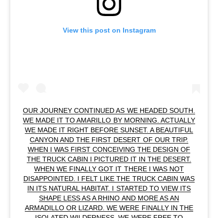
View this post on Instagram
OUR JOURNEY CONTINUED AS WE HEADED SOUTH.
WE MADE IT TO AMARILLO BY MORNING. ACTUALLY
WE MADE IT RIGHT BEFORE SUNSET. A BEAUTIFUL
CANYON AND THE FIRST DESERT OF OUR TRIP.
WHEN I WAS FIRST CONCEIVING THE DESIGN OF
THE TRUCK CABIN I PICTURED IT IN THE DESERT.
WHEN WE FINALLY GOT IT THERE I WAS NOT
DISAPPOINTED. I FELT LIKE THE TRUCK CABIN WAS
IN ITS NATURAL HABITAT. I STARTED TO VIEW ITS
SHAPE LESS AS A RHINO AND MORE AS AN
ARMADILLO OR LIZARD. WE WERE FINALLY IN THE
ISOLATED WILDERNESS. WE WERE FREE TO