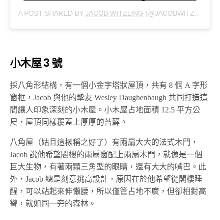
A POST SHARED BY
JACOB WITZLING
(@JACOBWITZLING) ON
小木屋 3 號
採八角形結構，有一個小金字塔狀屋頂，共有 8 個 A 字形
窗框，Jacob 與他的摯友 Wesley Daughenbaugh 共同打造這
間讓人印象深刻的小木屋。小木屋占地面積 12.5 平方公
尺，屋頂同樣覆蓋上厚厚的苔蘚。
八角屋（姑且這樣稱之好了）有兩扇大大的法式木門，
Jacob 說他希望閣樓的兩扇窗配上兩扇木門，就像是一個
巨大生物，有著兩顆三角型的眼睛，還有大大的嘴巴。此
外，Jacob 總是刻意挑高設計，原因在於他希望從閣樓睡
醒，可以站起來伸懶腰，所以僅管占地不廣，但卻相對高
聳，就如同一旁的森林。