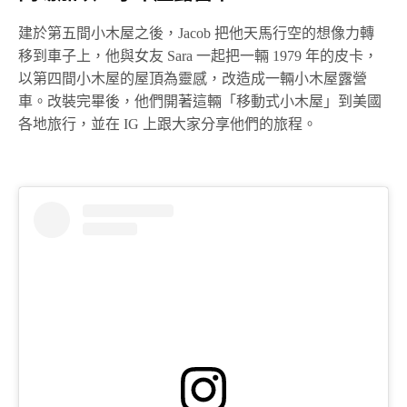
建於第五間小木屋之後，Jacob 把他天馬行空的想像力轉
移到車子上，他與女友 Sara 一起把一輛 1979 年的皮卡，
以第四間小木屋的屋頂為靈感，改造成一輛小木屋露營
車。改裝完畢後，他們開著這輛「移動式小木屋」到美國
各地旅行，並在 IG 上跟大家分享他們的旅程。