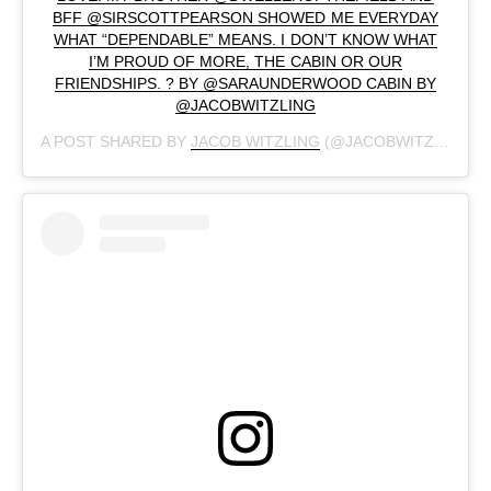
BFF @SIRSCOTTPEARSON SHOWED ME EVERYDAY
WHAT “DEPENDABLE” MEANS. I DON’T KNOW WHAT
I’M PROUD OF MORE, THE CABIN OR OUR
FRIENDSHIPS. ? BY @SARAUNDERWOOD CABIN BY
@JACOBWITZLING
A POST SHARED BY
JACOB WITZLING
(@JACOBWITZLING) ON