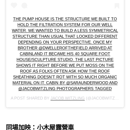
THE PUMP HOUSE IS THE STRUCTURE WE BUILT TO
HOLD THE FILTRATION SYSTEM FOR OUR WELL
WATER. WE WANTED TO BUILD A LESS SYMMETRICAL
STRUCTURE THAN USUAL THAT LOOKED DIFFERENT
DEPENDING ON YOUR PERSPECTIVE. ONCE MY
BROTHER @DWELLEROFTHEFIELD ARRIVED AT
CABINLAND IT BECAME HIS 40 SQUARE FOOT
HOUSE/SCULPTURE STUDIO. THE LAST PICTURE
SHOWS IT RIGHT BEFORE WE PUT MOSS ON THE
ROOF AS FOLKS OFTEN ASK HOW THE ROOF
SHEATHING DOESN’T ROT WITH SO MUCH ORGANIC
MATERIAL ON IT. CABIN BY @SARAUNDERWOOD AND
@JACOBWITZLING PHOTOGRAPHERS TAGGED
A POST SHARED BY
JACOB WITZLING
(@JACOBWITZLING) ON
同場加映：小木屋露營車