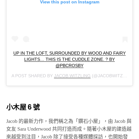
View this post on Instagram
UP IN THE LOFT, SURROUNDED BY WOOD AND FAIRY
LIGHTS… THIS IS THE CUDDLE ZONE. ? BY
@PBCROSBY
A POST SHARED BY
JACOB WITZLING
(@JACOBWITZLING) ON
小木屋 6 號
Jacob 的最新力作，我們稱之為「鑽石小屋」，由 Jacob 與
女友 Sara Underwood 共同打造而成。隨著小木屋的建造越
來越受到注目，Jacob 除了接受各種媒體採訪，也開始發