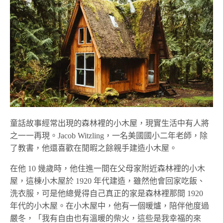
童話故事經常出現的森林裡的小木屋，現實生活中有人將
之一一再現。Jacob Witzling，一名美國國小二年老師，除
了教書，他還喜歡在閒暇之餘親手建造小木屋。
在他 10 幾歲時，他住進一間在父母家附近森林裡的小木
屋，這棟小木屋於 1920 年代建造，雖然他會回家吃飯、
洗衣服，可是他總覺得自己真正的家是森林裡那間 1920
年代的小木屋。在小木屋中，他有一個暖爐，陪伴他度過
嚴冬，「我有自由也有溫暖的柴火，這些是我幸福的來