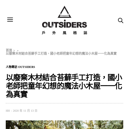
首頁
»
以廢棄木材結合苔蘚手工打造，國小老師把童年幻想的魔法小木屋一一化為真實
人物專訪 OUTSIDERS
以廢棄木材結合苔蘚手工打造，國小
老師把童年幻想的魔法小木屋一一化
為真實
HH
2020 年 11 月 13 日