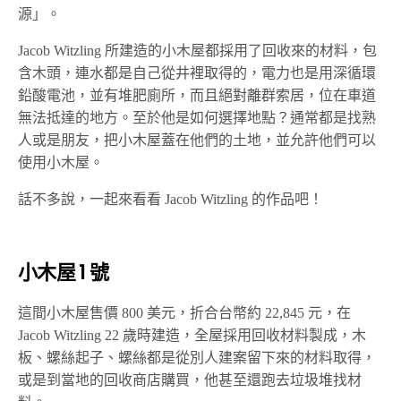
源」。
Jacob Witzling 所建造的小木屋都採用了回收來的材料，包
含木頭，連水都是自己從井裡取得的，電力也是用深循環
鉛酸電池，並有堆肥廁所，而且絕對離群索居，位在車道
無法抵達的地方。至於他是如何選擇地點？通常都是找熟
人或是朋友，把小木屋蓋在他們的土地，並允許他們可以
使用小木屋。
話不多說，一起來看看 Jacob Witzling 的作品吧！
小木屋 1 號
這間小木屋售價 800 美元，折合台幣約 22,845 元，在
Jacob Witzling 22 歲時建造，全屋採用回收材料製成，木
板、螺絲起子、螺絲都是從別人建案留下來的材料取得，
或是到當地的回收商店購買，他甚至還跑去垃圾堆找材