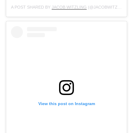
A POST SHARED BY
JACOB WITZLING
(@JACOBWITZLING) ON
View this post on Instagram