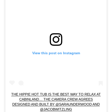
View this post on Instagram
THE HIPPIE HOT TUB IS THE BEST WAY TO RELAX AT
CABINLAND… THE CAMERA CREW AGREES
DESIGNED AND BUILT BY @SARAUNDERWOOD AND
@JACOBWITZLING