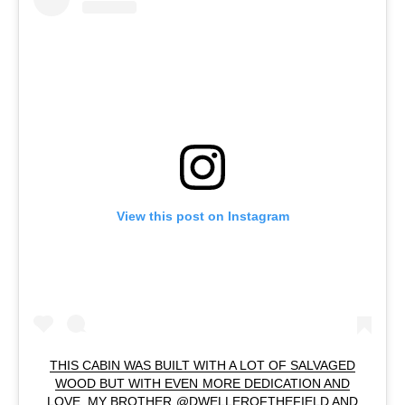
View this post on Instagram
THIS CABIN WAS BUILT WITH A LOT OF SALVAGED
WOOD BUT WITH EVEN MORE DEDICATION AND
LOVE. MY BROTHER @DWELLEROFTHEFIELD AND